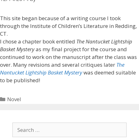
This site began because of a writing course I took
through the Institute of Children’s Literature in Redding,
CT.
I chose a chapter book entitled
The Nantucket Lightship
Basket Mystery
as my final project for the course and
continued to work on the manuscript after the class was
over. Many revisions and several critiques later
The
Nantucket Lightship Basket Mystery
was deemed suitable
to be published!
Novel