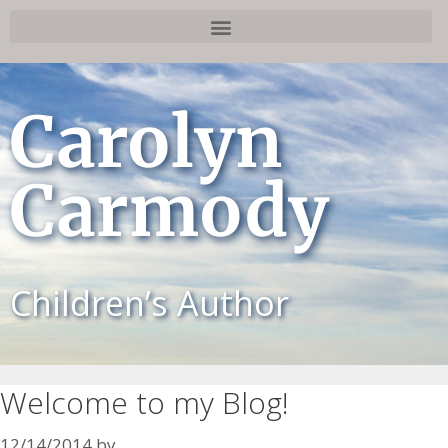
Carolyn
Carmody
Children’s Author
Welcome to my Blog!
12/14/2014
by