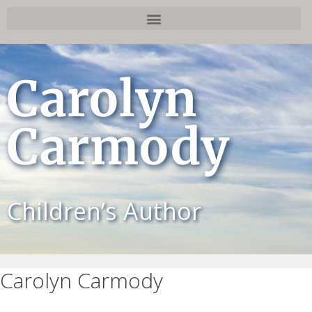
Carolyn
Carmody
Children’s Author
Carolyn Carmody