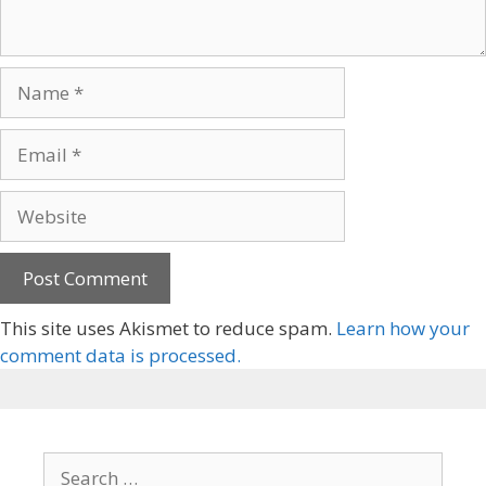
This site uses Akismet to reduce spam.
Learn how your
comment data is processed.