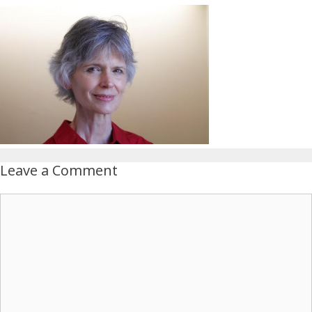
Leave a Comment